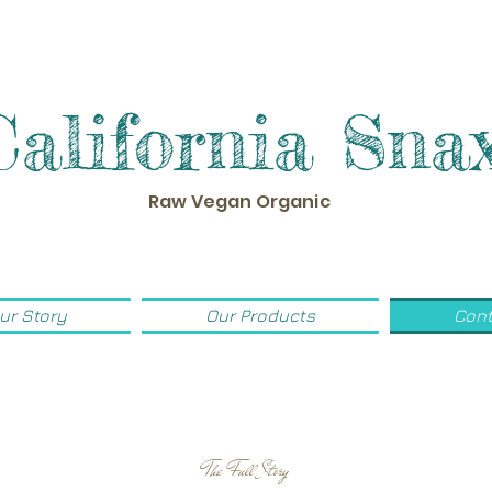
California Sna
Raw Vegan Organic
ur Story
Our Products
Cont
The Full Story