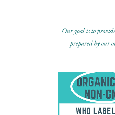
Our goal is to provide
prepared by our o