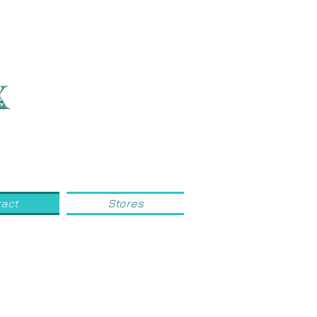
x
act
Stores