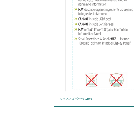
© 2022 California Snax