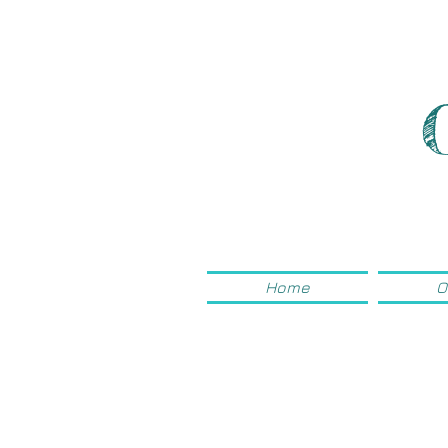
Home
O