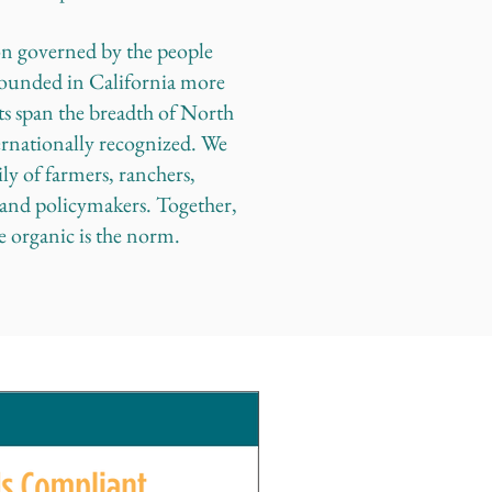
on governed by the people
ounded in California more
ts span the breadth of North
ernationally recognized. We
ly of farmers, ranchers,
, and policymakers. Together,
e organic is the norm.