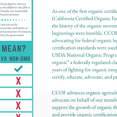
As one of the first organic certi
(California Certified Organic Fa
the history of the organic mov
beginnings were humble, CCOF 
advocating for federal organic le
certification standards were used
USDA National Organic Program,
organic” a federally regulated c
years of fighting for organic int
certify, educate, advocate, and 
CCOF advances organic agricultu
advocate on behalf of our member
support the growth of organic t
and provide organic certification