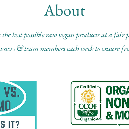
About
 the best possible raw vegan products at a fair
wners & team members each week to ensure fr