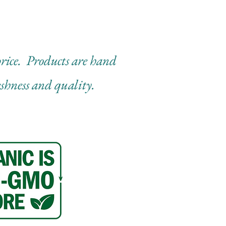
 price. Products are hand
eshness and quality.