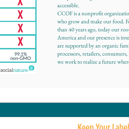
accessible.
CCOF is a nonprofit organizati
who grow and make our food. F
than 40 years ago, today our roo
America and our presence is int
are supported by an organic fami
processors, retailers, consumers
we work to realize a future wher