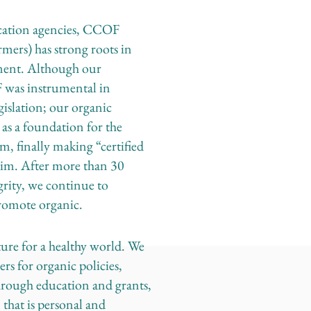
fication agencies, CCOF
rmers) has strong roots in
ement. Although our
was instrumental in
gislation; our organic
 as a foundation for the
 finally making “certified
laim. After more than 30
egrity, we continue to
promote organic.
re for a healthy world. We
s for organic policies,
hrough education and grants,
 that is personal and